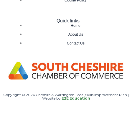
Cookie Policy
Quick links
Home
About Us
Contact Us
Copyright © 2026 Cheshire & Warrington Local Skills Improvement Plan |
Website by
E2E Education