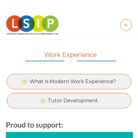
Skip
to
content
Work Experience
What Is Modern Work Experience?
Tutor Development