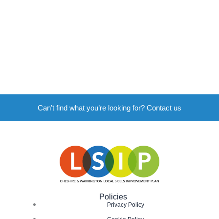
Can’t find what you’re looking for? Contact us
Policies
Privacy Policy