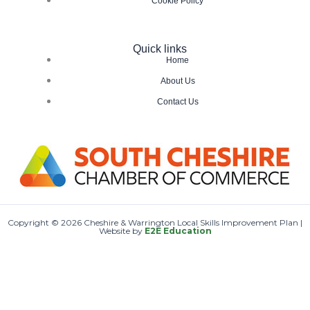
Cookie Policy
Quick links
Home
About Us
Contact Us
Copyright © 2026 Cheshire & Warrington Local Skills Improvement Plan |
Website by
E2E Education