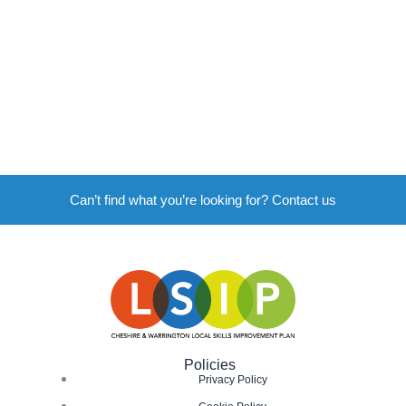
Can’t find what you’re looking for? Contact us
Policies
Privacy Policy