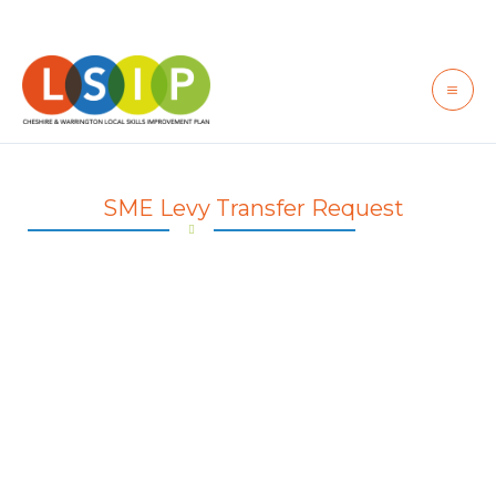
Skip
to
content
SME Levy Transfer Request