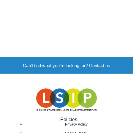
Can’t find what you’re looking for? Contact us
Policies
Privacy Policy