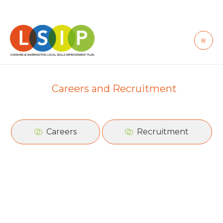
Skip
to
content
Careers and Recruitment
Careers
Recruitment