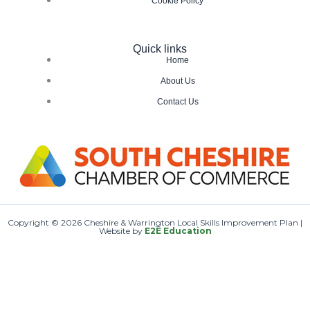
Cookie Policy
Quick links
Home
About Us
Contact Us
Copyright © 2026 Cheshire & Warrington Local Skills Improvement Plan |
Website by
E2E Education